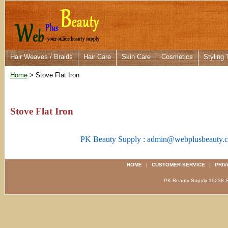
Hair Weaves / Braids
Hair Care
Skin Care
Cosmetics
Styling 
Home
> Stove Flat Iron
Stove Flat Iron
PK Beauty Supply : admin@webplusbeauty.
HOME
|
CUSTOMER SERVICE
|
PRIV
PK Beauty Supply 1023