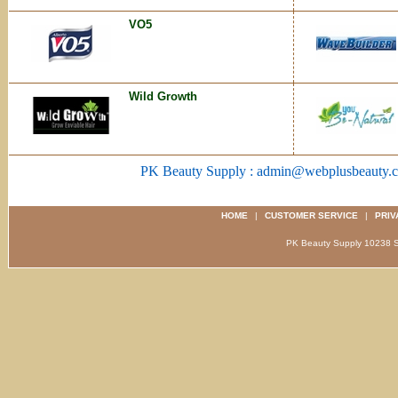
VO5
Wild Growth
PK Beauty Supply : admin@webplusbeauty.
HOME
|
CUSTOMER SERVICE
|
PRIV
PK Beauty Supply 1023