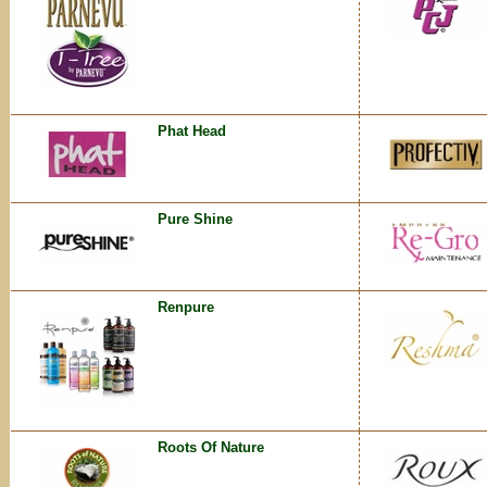
Phat Head
Pure Shine
Renpure
Roots Of Nature