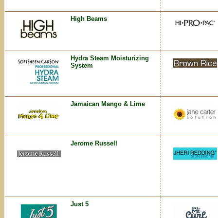
High Beams
Hydra Steam Moisturizing
System
Jamaican Mango & Lime
Jerome Russell
Just 5