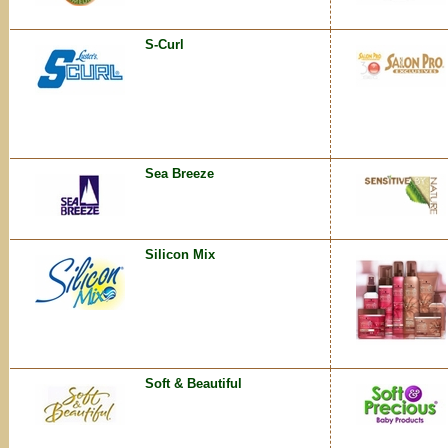
S-Curl
Sea Breeze
Silicon Mix
Soft & Beautiful