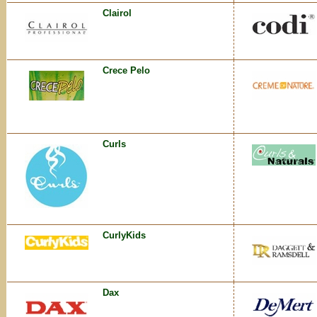
Clairol
Crece Pelo
Curls
CurlyKids
Dax