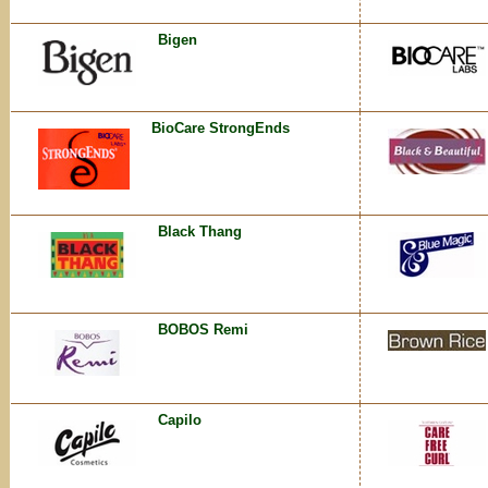
Bigen
BioCare StrongEnds
Black Thang
BOBOS Remi
Capilo