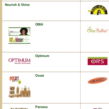
Nourish & Shine
OBIA
Optimum
Ossat
Parnevu