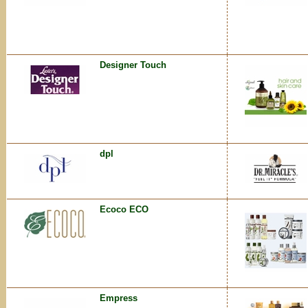
Designer Touch
dpl
Ecoco ECO
Empress