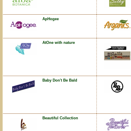
ApHogee
AtOne with nature
Baby Don't Be Bald
Beautiful Collection