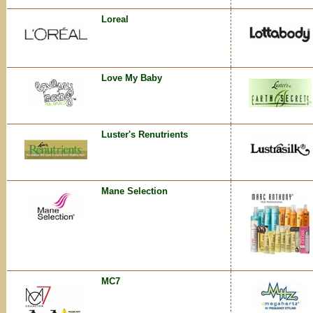
Loreal
Love My Baby
Luster's Renutrients
Mane Selection
MC7