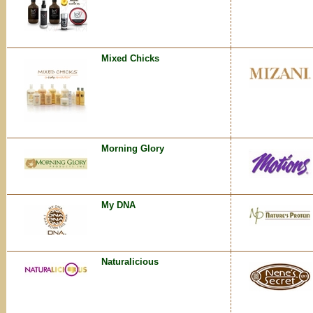
Mixed Chicks
Morning Glory
My DNA
Naturalicious