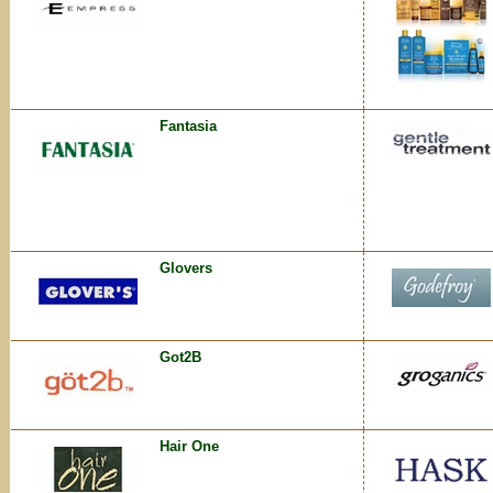
Fantasia
Glovers
Got2B
Hair One