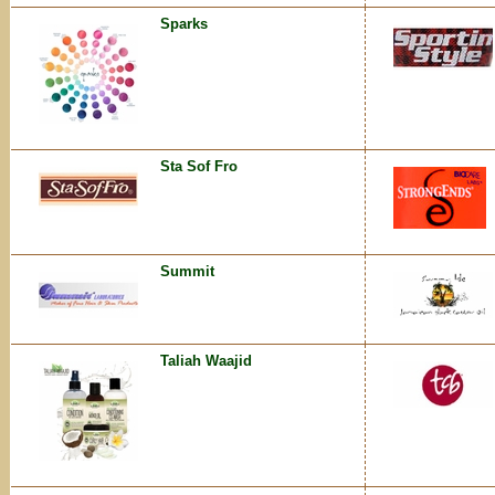
Sparks
Sta Sof Fro
Summit
Taliah Waajid