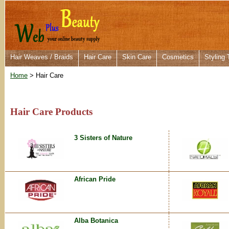
Hair Weaves / Braids
Hair Care
Skin Care
Cosmetics
Styling 
Home
> Hair Care
Hair Care Products
3 Sisters of Nature
African Pride
Alba Botanica