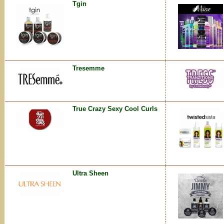
Tgin
Tresemme
True Crazy Sexy Cool Curls
Ultra Sheen