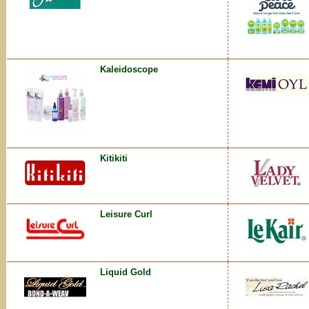
Kaleidoscope
Kitikiti
Leisure Curl
Liquid Gold