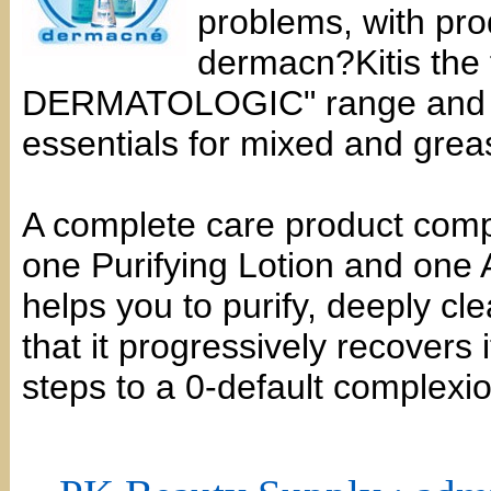
problems, with pro
dermacn?Kitis the 
DERMATOLOGIC" range and it 
essentials for mixed and grea
A complete care product com
one Purifying Lotion and one 
helps you to purify, deeply cl
that it progressively recovers 
steps to a 0-default complexio