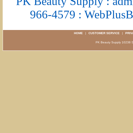
PK Beauty Supply : adm
966-4579 : WebPlus
HOME
|
CUSTOMER SERVICE
|
PRIV
PK Beauty Supply 1023