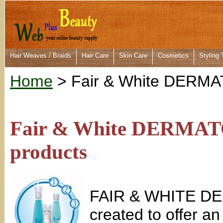
Hair Weaves / Braids
Hair Care
Skin Care
Cosmetics
Styling 
Home
> Fair & White DERM
Fair & White DERMATO
products
FAIR & WHITE DE
created to offer an