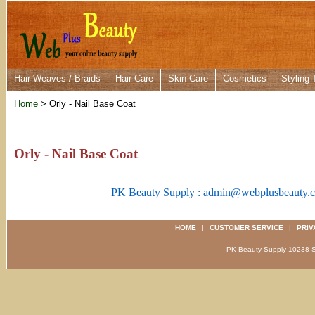
Hair Weaves / Braids
Hair Care
Skin Care
Cosmetics
Styling 
Home
> Orly - Nail Base Coat
Orly - Nail Base Coat
PK Beauty Supply : admin@webplusbeauty.
HOME
|
CUSTOMER SERVICE
|
PRIV
PK Beauty Supply 1023