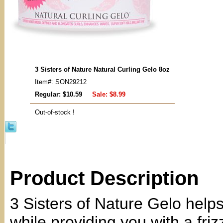
3 Sisters of Nature Natural Curling Gelo 8oz
Item#: SON29212
Regular: $10.59
Sale:
$8.99
Out-of-stock !
Product Description
3 Sisters of Nature Gelo help
while providing you with a fri