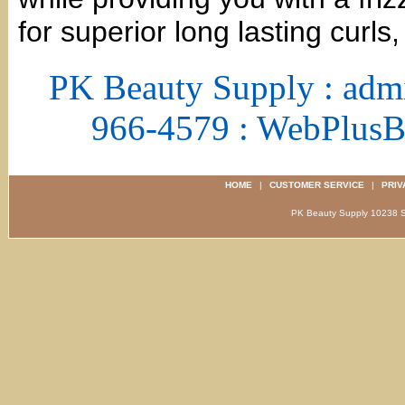
for superior long lasting curls
PK Beauty Supply : adm
966-4579 : WebPlus
HOME
|
CUSTOMER SERVICE
|
PRIV
PK Beauty Supply 1023