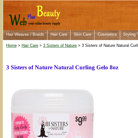
Hair Weaves / Braids
Hair Care
Skin Care
Cosmetics
Styling 
Home
>
Hair Care
>
3 Sisters of Nature
> 3 Sisters of Nature Natural Cur
3 Sisters of Nature Natural Curling Gelo 8oz