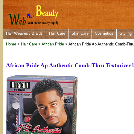
Hair Weaves / Braids
Hair Care
Skin Care
Cosmetics
Styling 
Home
>
Hair Care
>
African Pride
> African Pride Ap Authentic Comb-Thru 
African Pride Ap Authentic Comb-Thru Texturizer k