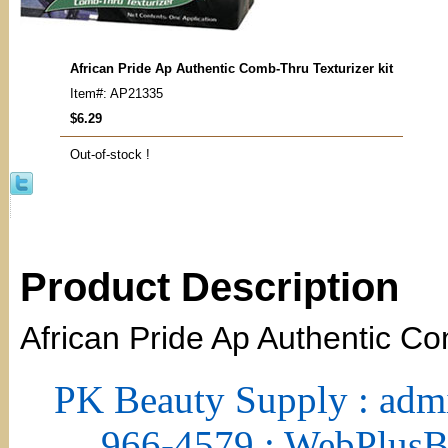
African Pride Ap Authentic Comb-Thru Texturizer kit
Item#: AP21335
$6.29
Out-of-stock !
Product Description
African Pride Ap Authentic Co
PK Beauty Supply : adm
966-4579 : WebPlus