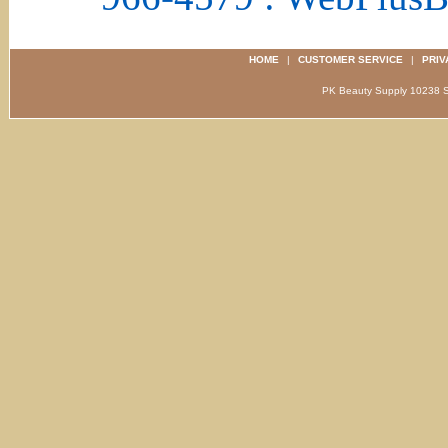
HOME
|
CUSTOMER SERVICE
|
PRIV
PK Beauty Supply 1023