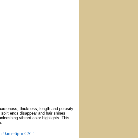
oarseness, thickness, length and porosity
d split ends disappear and hair shines
nleashing vibrant color highlights. This
p.
m : 9am~6pm CST