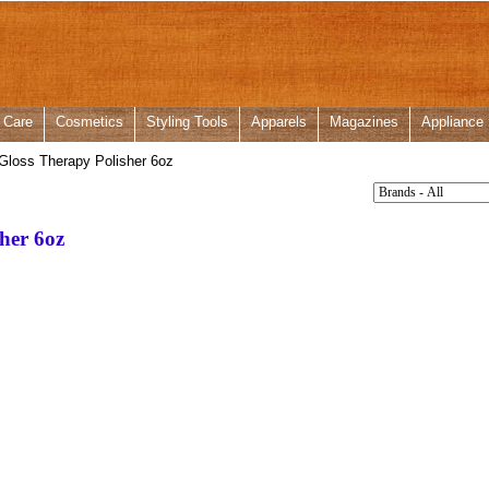
 Care
Cosmetics
Styling Tools
Apparels
Magazines
Appliance
loss Therapy Polisher 6oz
her 6oz