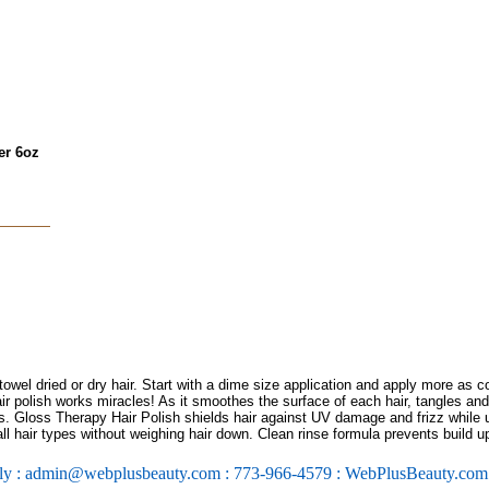
er 6oz
wel dried or dry hair. Start with a dime size application and apply more as c
air polish works miracles! As it smoothes the surface of each hair, tangles an
ces. Gloss Therapy Hair Polish shields hair against UV damage and frizz while u
all hair types without weighing hair down. Clean rinse formula prevents build u
ly : admin@webplusbeauty.com : 773-966-4579 : WebPlusBeauty.co