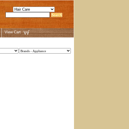
View Cart