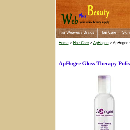
Hair Weaves / Braids
Hair Care
Skin
Home
>
Hair Care
>
ApHogee
> ApHogee G
ApHogee Gloss Therapy Polis