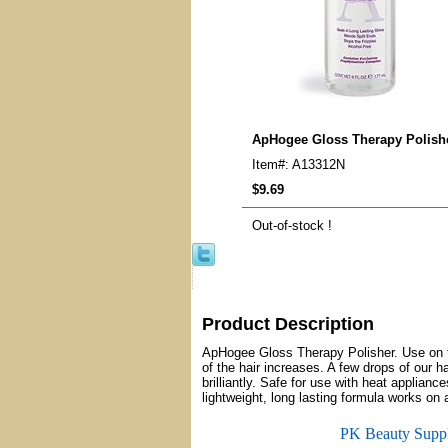
ApHogee Gloss Therapy Polish
Item#: A13312N
$9.69
Out-of-stock !
Product Description
ApHogee Gloss Therapy Polisher. Use on to
of the hair increases. A few drops of our h
brilliantly. Safe for use with heat applian
lightweight, long lasting formula works on 
PK Beauty Supp