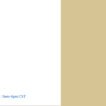
m : 9am~6pm CST