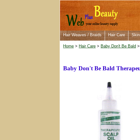
Hair Weaves / Braids
Hair Care
Skin
Home
>
Hair Care
>
Baby Don't Be Bald
> 
Baby Don't Be Bald Therapeut