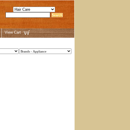
View Cart