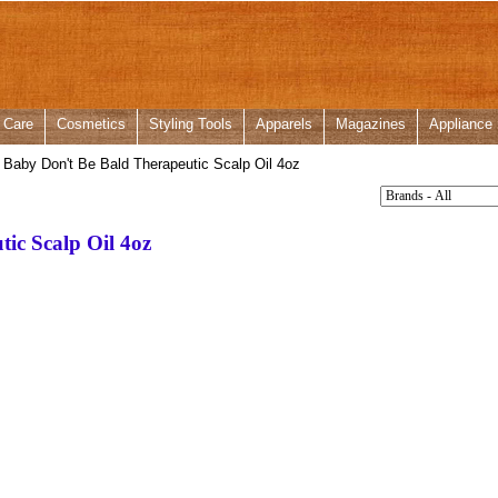
 Care
Cosmetics
Styling Tools
Apparels
Magazines
Appliance
Baby Don't Be Bald Therapeutic Scalp Oil 4oz
ic Scalp Oil 4oz