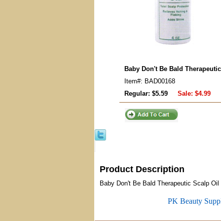
Baby Don't Be Bald Therapeutic
Item#: BAD00168
Regular: $5.59
Sale:
$4.99
Product Description
Baby Don't Be Bald Therapeutic Scalp Oil
PK Beauty Supp