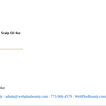
 Scalp Oil 4oz
 4oz
ly : admin@webplusbeauty.com : 773-966-4579 : WebPlusBeauty.co