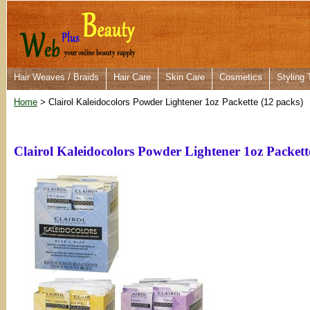
Hair Weaves / Braids
Hair Care
Skin Care
Cosmetics
Styling 
Home
> Clairol Kaleidocolors Powder Lightener 1oz Packette (12 packs)
Clairol Kaleidocolors Powder Lightener 1oz Packett