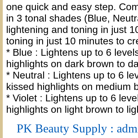
one quick and easy step. Come
in 3 tonal shades (Blue, Neutra
lightening and toning in just 
toning in just 10 minutes to c
* Blue : Lightens up to 6 level
highlights on dark brown to da
* Neutral : Lightens up to 6 l
kissed highlights on medium 
* Violet : Lightens up to 6 leve
highlights on light brown to li
PK Beauty Supply : adm