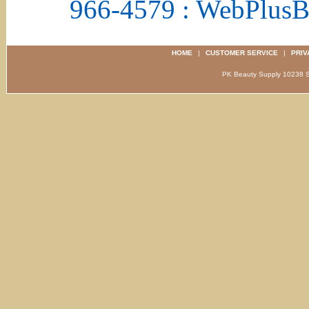
966-4579 : WebPlus
HOME
|
CUSTOMER SERVICE
|
PRIV
PK Beauty Supply 1023