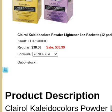
Clairol Kaleidocolors Powder Lightener 1oz Packette (12 pac
Item#: CLR78700DG
Regular: $38.59
Sale:
$33.99
Formula:
Out-of-stock !
Product Description
Clairol Kaleidocolors Powder L