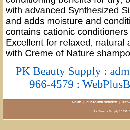
with advanced Synthesized Sil
and adds moisture and conditi
contains cationic conditioners
Excellent for relaxed, natural
with Creme of Nature shampoo
PK Beauty Supply : adm
966-4579 : WebPlus
HOME
|
CUSTOMER SERVICE
|
PRIV
PK Beauty Supply 1023