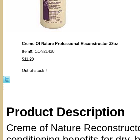
Creme Of Nature Professional Reconstructor 32oz
Item#: CON21430
$11.29
Out-of-stock !
Product Description
Creme of Nature Reconstructor
conditioning benefits for dry,