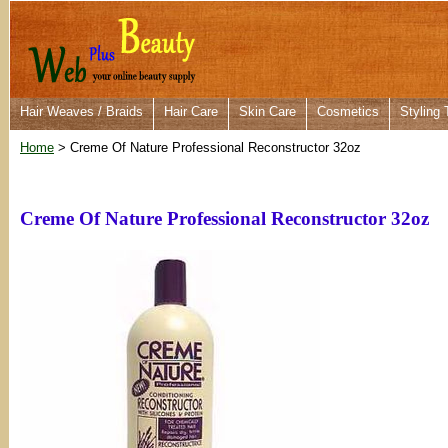
Hair Weaves / Braids
Hair Care
Skin Care
Cosmetics
Styling 
Home
> Creme Of Nature Professional Reconstructor 32oz
Creme Of Nature Professional Reconstructor 32oz