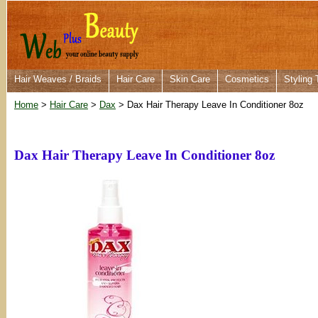
Hair Weaves / Braids
Hair Care
Skin Care
Cosmetics
Styling 
Home
>
Hair Care
>
Dax
> Dax Hair Therapy Leave In Conditioner 8oz
Dax Hair Therapy Leave In Conditioner 8oz