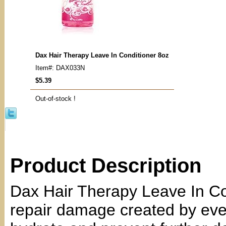
Dax Hair Therapy Leave In Conditioner 8oz
Item#: DAX033N
$5.39
Out-of-stock !
Product Description
Dax Hair Therapy Leave In Con
repair damage created by ever