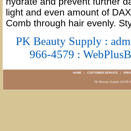
hydrate and prevent further d
light and even amount of DAX 
Comb through hair evenly. Sty
PK Beauty Supply : adm
966-4579 : WebPlus
HOME
|
CUSTOMER SERVICE
|
PRIV
PK Beauty Supply 1023