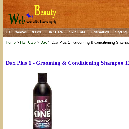
Hair Weaves / Braids
Hair Care
Skin Care
Cosmetics
Styling 
Home
>
Hair Care
>
Dax
> Dax Plus 1 - Grooming & Conditioning Shamp
Dax Plus 1 - Grooming & Conditioning Shampoo 1