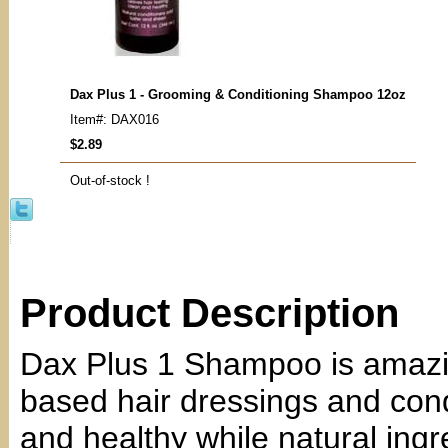
Dax Plus 1 - Grooming & Conditioning Shampoo 12oz
Item#: DAX016
$2.89
Out-of-stock !
Product Description
Dax Plus 1 Shampoo is amazin
based hair dressings and condi
and healthy while natural ingr