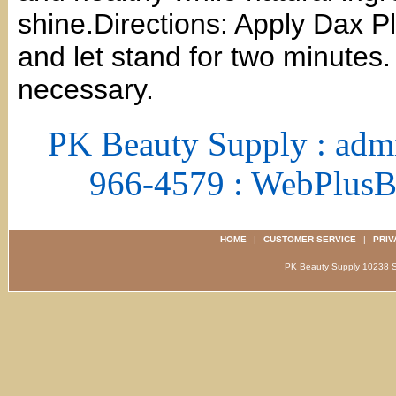
shine.Directions: Apply Dax Pl
and let stand for two minutes.
necessary.
PK Beauty Supply : adm
966-4579 : WebPlus
HOME
|
CUSTOMER SERVICE
|
PRIV
PK Beauty Supply 1023