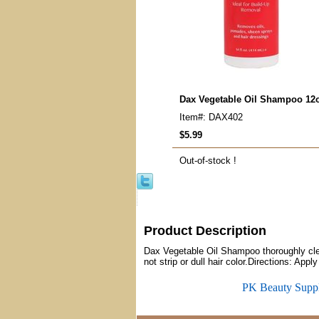
Dax Vegetable Oil Shampoo 12
Item#: DAX402
$5.99
Out-of-stock !
Product Description
Dax Vegetable Oil Shampoo thoroughly clean
not strip or dull hair color.Directions: Ap
PK Beauty Supp