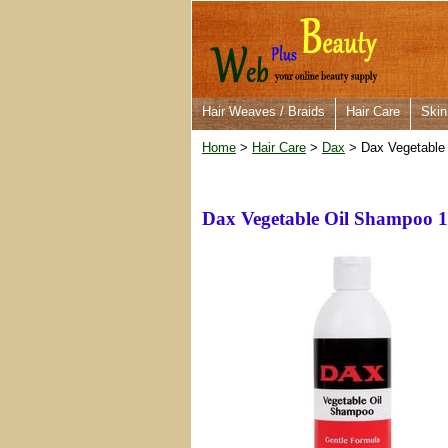
Hair Weaves / Braids
Hair Care
Skin
Home
>
Hair Care
>
Dax
> Dax Vegetable
Dax Vegetable Oil Shampoo 