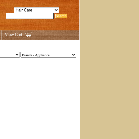
View Cart