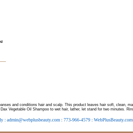
oz
ses and conditions hair and scalp. This product leaves hair soft, clean, man
ply Dax Vegetable Oil Shampoo to wet hair, lather, let stand for two minutes. Ri
ly : admin@webplusbeauty.com : 773-966-4579 : WebPlusBeauty.co