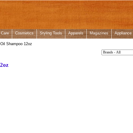
 Care
Cosmetics
Styling Tools
Apparels
Magazines
Appliance
 Oil Shampoo 12oz
12oz