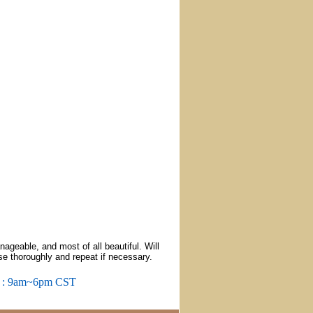
ageable, and most of all beautiful. Will
nse thoroughly and repeat if necessary.
m : 9am~6pm CST