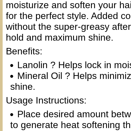
moisturize and soften your hai
for the perfect style. Added 
without the super-greasy afte
hold and maximum shine.
Benefits:
Lanolin ? Helps lock in moi
Mineral Oil ? Helps minimi
shine.
Usage Instructions:
Place desired amount betw
to generate heat softening th