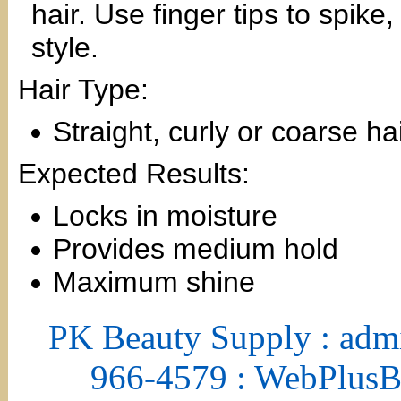
hair. Use finger tips to spike
style.
Hair Type:
Straight, curly or coarse ha
Expected Results:
Locks in moisture
Provides medium hold
Maximum shine
PK Beauty Supply : adm
966-4579 : WebPlus