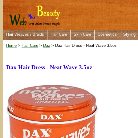
Hair Weaves / Braids
Hair Care
Skin Care
Cosmetics
Styling 
Home
>
Hair Care
>
Dax
> Dax Hair Dress - Neat Wave 3.5oz
Dax Hair Dress - Neat Wave 3.5oz