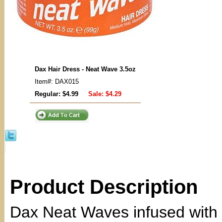
Dax Hair Dress - Neat Wave 3.5oz
Item#: DAX015
Regular: $4.99
Sale:
$4.29
Product Description
Dax Neat Waves infused with 