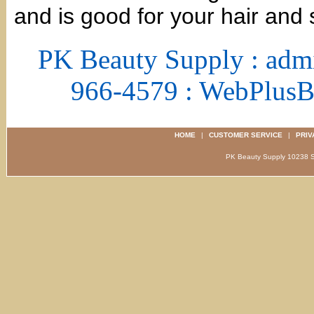
and is good for your hair and 
PK Beauty Supply : adm
966-4579 : WebPlus
HOME
|
CUSTOMER SERVICE
|
PRIV
PK Beauty Supply 1023