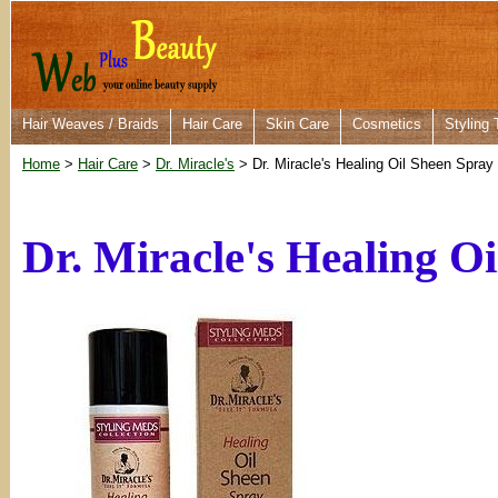
Hair Weaves / Braids
Hair Care
Skin Care
Cosmetics
Styling 
Home
>
Hair Care
>
Dr. Miracle's
> Dr. Miracle's Healing Oil Sheen Spray
Dr. Miracle's Healing O