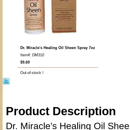
Dr. Miracle's Healing Oil Sheen Spray 7oz
Item#: DM310
$9.69
Out-of-stock !
Product Description
Dr. Miracle's Healing Oil She