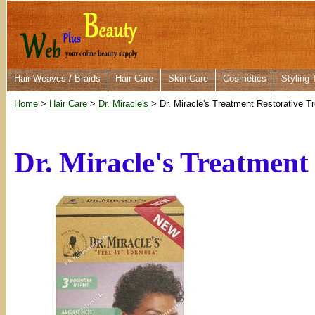
Hair Weaves / Braids
Hair Care
Skin Care
Cosmetics
Styling 
Home
>
Hair Care
>
Dr. Miracle's
> Dr. Miracle's Treatment Restorative 
Dr. Miracle's Treatment