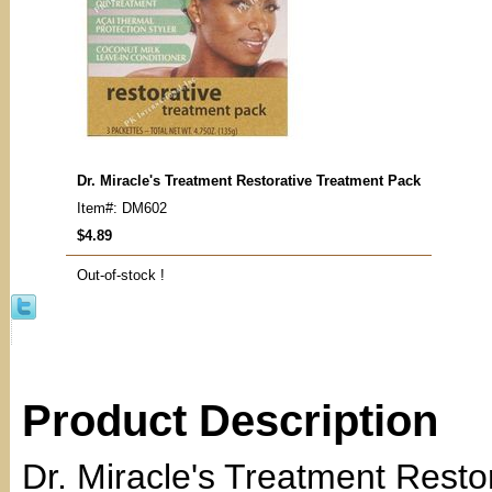
Dr. Miracle's Treatment Restorative Treatment Pack
Item#: DM602
$4.89
Out-of-stock !
Product Description
Dr. Miracle's Treatment Resto