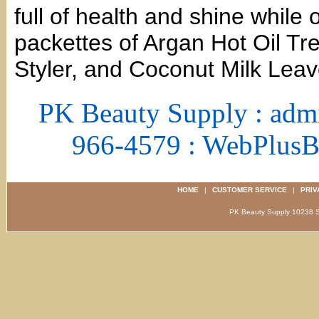
full of health and shine while 
packettes of Argan Hot Oil Tr
Styler, and Coconut Milk Leav
PK Beauty Supply : adm
966-4579 : WebPlus
HOME
|
CUSTOMER SERVICE
|
PRIV
PK Beauty Supply 1023