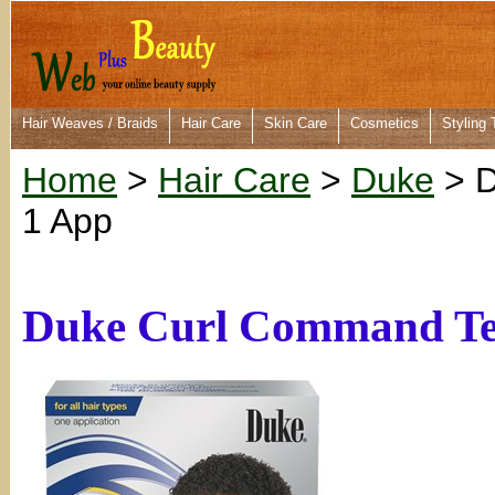
Hair Weaves / Braids
Hair Care
Skin Care
Cosmetics
Styling 
Home
>
Hair Care
>
Duke
> D
1 App
Duke Curl Command Text