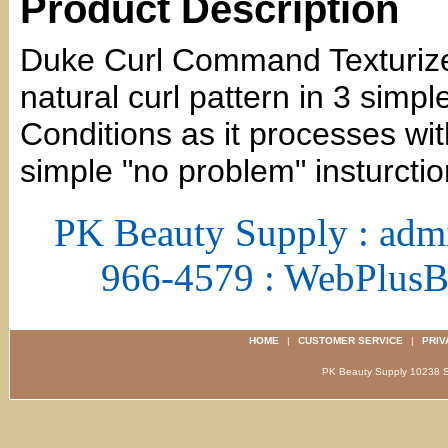
Product Description
Duke Curl Command Texturizer 
natural curl pattern in 3 simpl
Conditions as it processes with
simple "no problem" insturctio
PK Beauty Supply : adm
966-4579 : WebPlus
HOME
|
CUSTOMER SERVICE
|
PRIV
PK Beauty Supply 1023