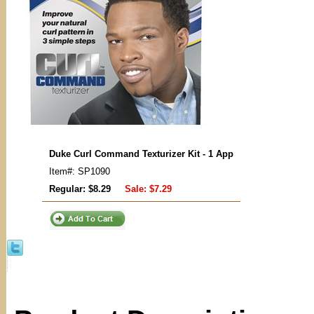
Duke Curl Command Texturizer Kit - 1 App
Item#: SP1090
Regular: $8.29
Sale:
$7.29