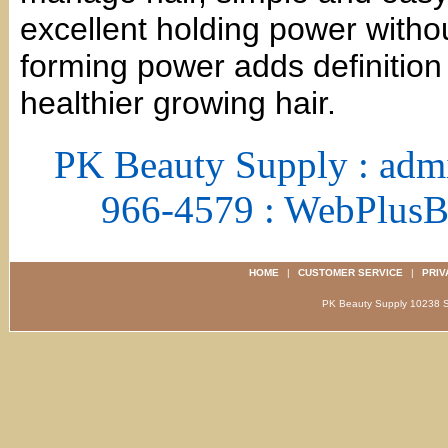
excellent holding power witho
forming power adds definition 
healthier growing hair.
PK Beauty Supply : adm
966-4579 : WebPlus
HOME
|
CUSTOMER SERVICE
|
PRIV
PK Beauty Supply 1023