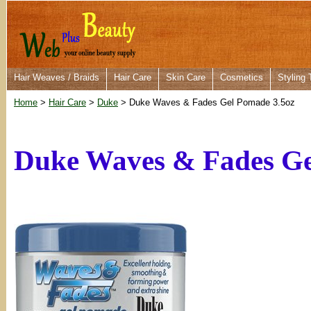
Hair Weaves / Braids
Hair Care
Skin Care
Cosmetics
Styling 
Home
>
Hair Care
>
Duke
> Duke Waves & Fades Gel Pomade 3.5oz
Duke Waves & Fades Ge