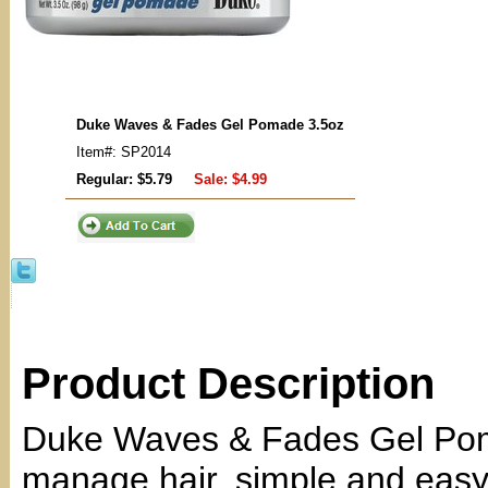
Duke Waves & Fades Gel Pomade 3.5oz
Item#: SP2014
Regular: $5.79
Sale:
$4.99
Product Description
Duke Waves & Fades Gel Pom
manage hair, simple and easy.