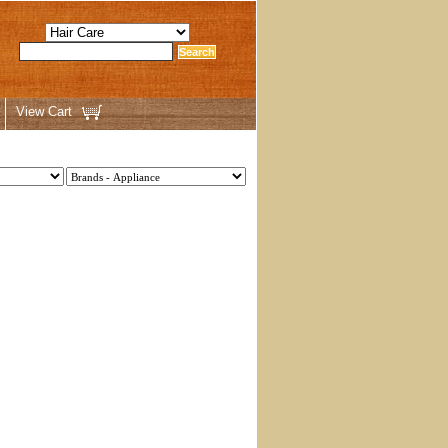
View Cart