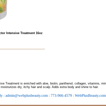
ctor Intensive Treatment 16oz
ve Treatment is enriched with aloe, biotin, panthenol, collagen, vitamins, min
 moisturizes dry, itchy hair and scalp. Adds extra body and shine to hair.
ly : admin@webplusbeauty.com : 773-966-4579 : WebPlusBeauty.co