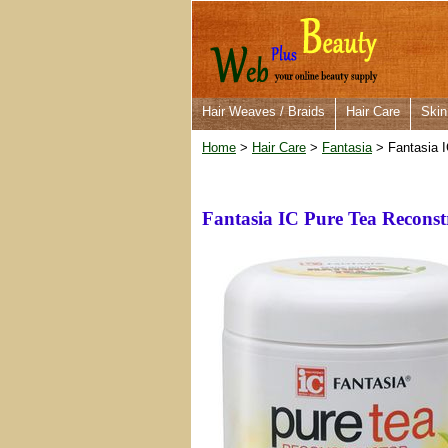
Hair Weaves / Braids
Hair Care
Skin
Home
>
Hair Care
>
Fantasia
> Fantasia I
Fantasia IC Pure Tea Reconst