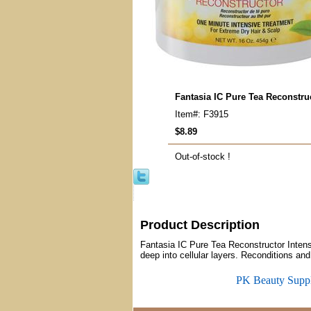
Fantasia IC Pure Tea Reconstru
Item#: F3915
$8.89
Out-of-stock !
Product Description
Fantasia IC Pure Tea Reconstructor Intensi
deep into cellular layers. Reconditions and
PK Beauty Supp