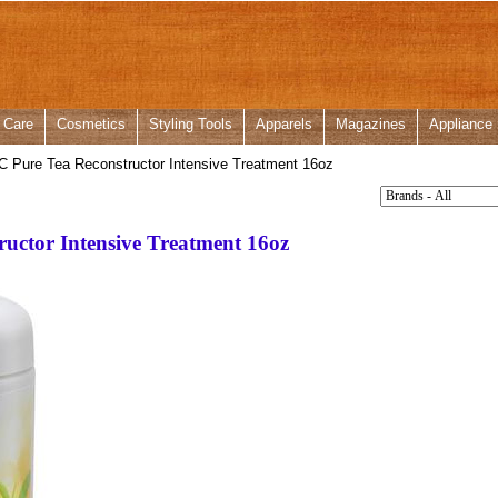
 Care
Cosmetics
Styling Tools
Apparels
Magazines
Appliance
C Pure Tea Reconstructor Intensive Treatment 16oz
ructor Intensive Treatment 16oz