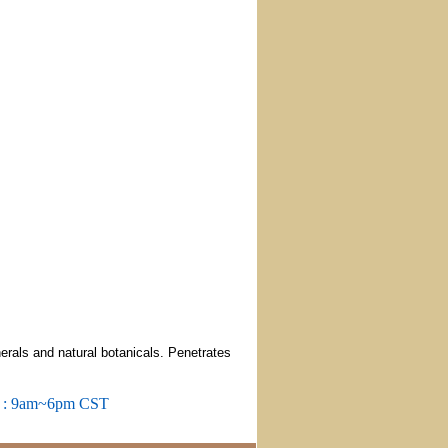
erals and natural botanicals. Penetrates
m : 9am~6pm CST