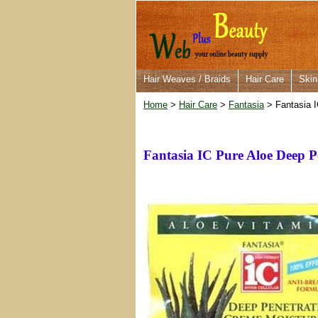
Hair Weaves / Braids
Hair Care
Skin
Home
>
Hair Care
>
Fantasia
> Fantasia I
Fantasia IC Pure Aloe Deep P