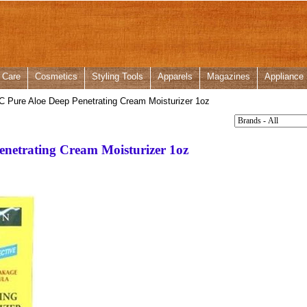
 Care
Cosmetics
Styling Tools
Apparels
Magazines
Appliance
C Pure Aloe Deep Penetrating Cream Moisturizer 1oz
enetrating Cream Moisturizer 1oz