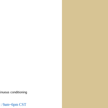
tinuous conditioning
m : 9am~6pm CST