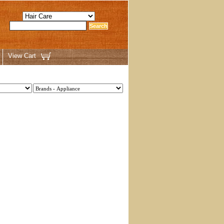
View Cart