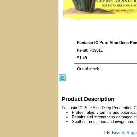
Fantasia IC Pure Aloe Deep Pen
Item#: F3901D
$1.49
Out-of-stock !
Product Description
Fantasia IC Pure Aloe Deep Penetrating C
Protein, aloe, vitamins and botanical
Repairs and strengthens damaged cuti
Soothes, nourishes and invigorates t
PK Beauty Supp