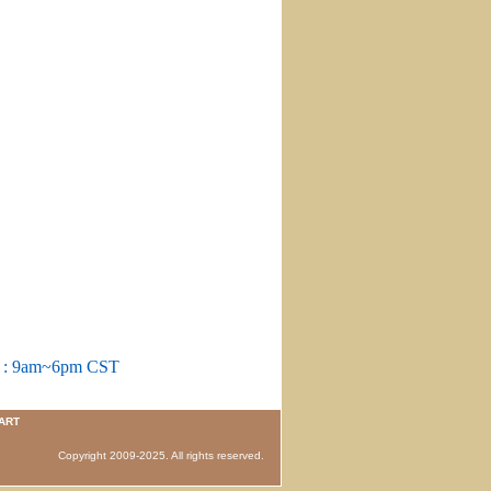
m : 9am~6pm CST
ART
 Copyright 2009-2025. All rights reserved.