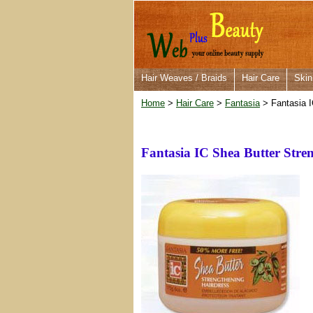
Hair Weaves / Braids
Hair Care
Skin
Home
>
Hair Care
>
Fantasia
> Fantasia I
Fantasia IC Shea Butter Stre