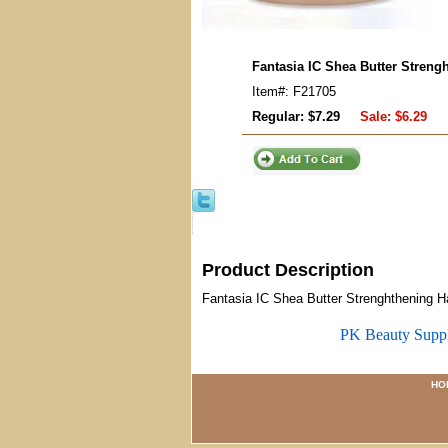
Fantasia IC Shea Butter Streng
Item#: F21705
Regular: $7.29
Sale:
$6.29
Product Description
Fantasia IC Shea Butter Strenghthening H
PK Beauty Supp
HO