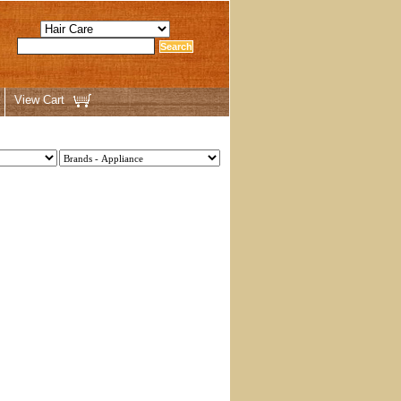
View Cart