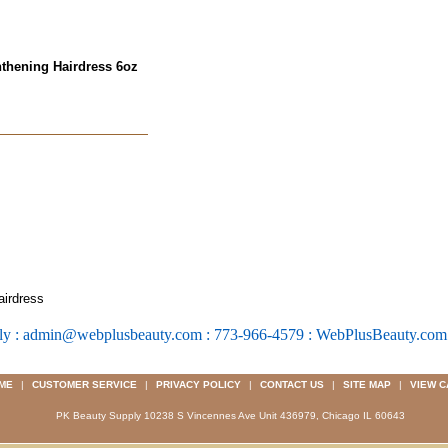
hthening Hairdress 6oz
airdress
ly : admin@webplusbeauty.com : 773-966-4579 : WebPlusBeauty.co
ME
|
CUSTOMER SERVICE
|
PRIVACY POLICY
|
CONTACT US
|
SITE MAP
|
VIEW C
PK Beauty Supply 10238 S Vincennes Ave Unit 436979, Chicago IL 60643