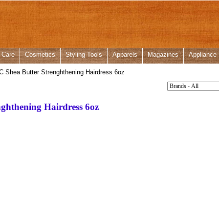
 Care
Cosmetics
Styling Tools
Apparels
Magazines
Appliance
C Shea Butter Strenghthening Hairdress 6oz
nghthening Hairdress 6oz