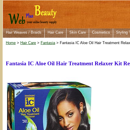
Hair Weaves / Braids
Hair Care
Skin Care
Cosmetics
Styling 
Home
>
Hair Care
>
Fantasia
> Fantasia IC Aloe Oil Hair Treatment Relax
Fantasia IC Aloe Oil Hair Treatment Relaxer Kit R