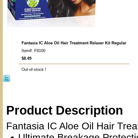
Fantasia IC Aloe Oil Hair Treatment Relaxer Kit Regular
Item#: F8100
$8.49
Out-of-stock !
Product Description
Fantasia IC Aloe Oil Hair Tre
Ultimate Breakage Protect