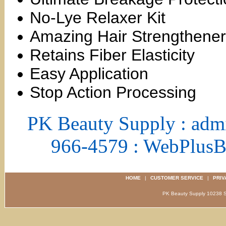
No-Lye Relaxer Kit
Amazing Hair Strengthener
Retains Fiber Elasticity
Easy Application
Stop Action Processing
PK Beauty Supply : adm
966-4579 : WebPlus
HOME
|
CUSTOMER SERVICE
|
PRIV
PK Beauty Supply 1023