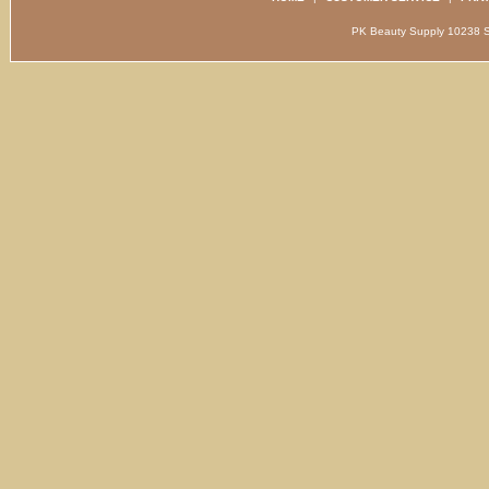
PK Beauty Supply 1023