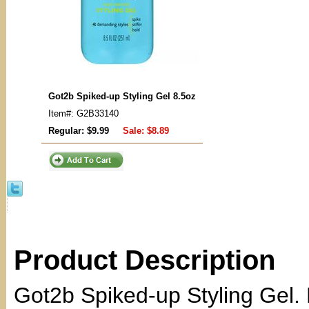
Got2b Spiked-up Styling Gel 8.5oz
Item#: G2B33140
Regular: $9.99
Sale:
$8.89
Product Description
Got2b Spiked-up Styling Gel. F