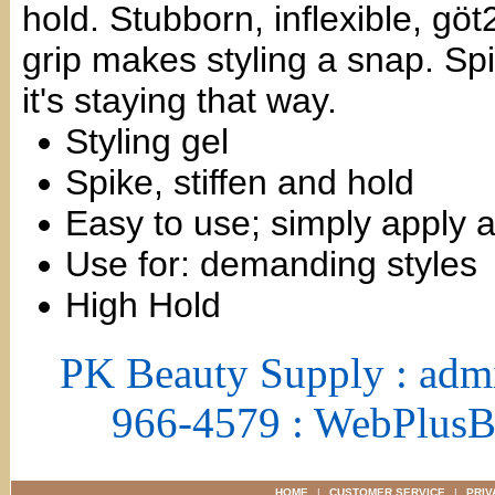
hold. Stubborn, inflexible, gö
grip makes styling a snap. Spik
it's staying that way.
Styling gel
Spike, stiffen and hold
Easy to use; simply apply 
Use for: demanding styles
High Hold
PK Beauty Supply : adm
966-4579 : WebPlus
HOME
|
CUSTOMER SERVICE
|
PRIV