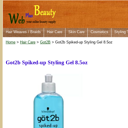
Hair Weaves / Braids
Hair Care
Skin Care
Cosmetics
Styling 
Home
>
Hair Care
>
Got2B
> Got2b Spiked-up Styling Gel 8.5oz
Got2b Spiked-up Styling Gel 8.5oz