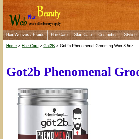
Hair Weaves / Braids
Hair Care
Skin Care
Cosmetics
Styling 
Home
>
Hair Care
>
Got2B
> Got2b Phenomenal Grooming Wax 3.5oz
Got2b Phenomenal Gro