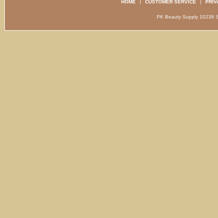
HOME
|
CUSTOMER SERVICE
|
PRIV
PK Beauty Supply 1023