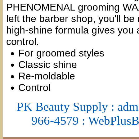
PHENOMENAL grooming WAX. Wi
left the barber shop, you'll b
high-shine formula gives you a
control.
For groomed styles
Classic shine
Re-moldable
Control
PK Beauty Supply : adm
966-4579 : WebPlus