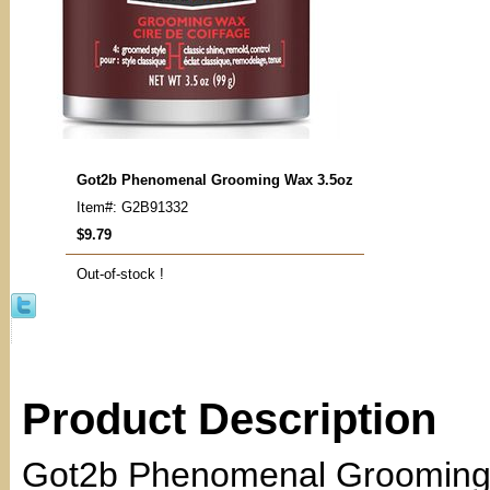
Got2b Phenomenal Grooming Wax 3.5oz
Item#: G2B91332
$9.79
Out-of-stock !
Product Description
Got2b Phenomenal Grooming 