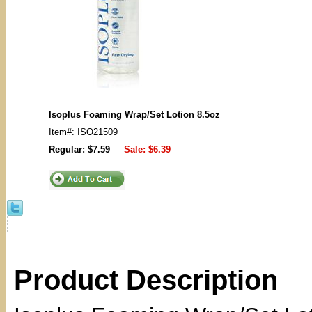
Isoplus Foaming Wrap/Set Lotion 8.5oz
Item#: ISO21509
Regular: $7.59
Sale:
$6.39
Product Description