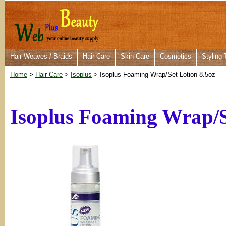
Hair Weaves / Braids
Hair Care
Skin Care
Cosmetics
Styling 
Home
>
Hair Care
>
Isoplus
> Isoplus Foaming Wrap/Set Lotion 8.5oz
Isoplus Foaming Wrap/S