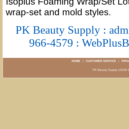
Isoplus Foaming Wrap/Set Loti
wrap-set and mold styles.
PK Beauty Supply : adm
966-4579 : WebPlus
HOME
|
CUSTOMER SERVICE
|
PRIV
PK Beauty Supply 1023