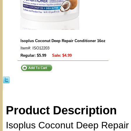
Isoplus Coconut Deep Repair Conditioner 16oz
Item#: ISO12203
Regular: $5.99
Sale:
$4.99
Product Description
Isoplus Coconut Deep Repair 