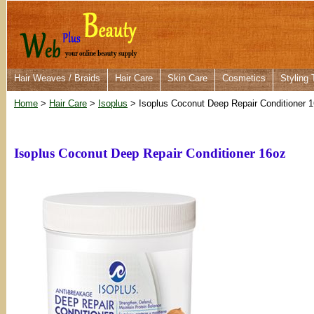
Hair Weaves / Braids
Hair Care
Skin Care
Cosmetics
Styling 
Home
>
Hair Care
>
Isoplus
> Isoplus Coconut Deep Repair Conditioner 
Isoplus Coconut Deep Repair Conditioner 16oz