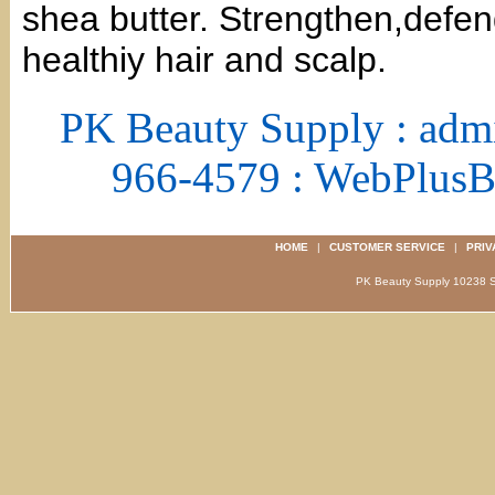
shea butter. Strengthen,defen
healthiy hair and scalp.
PK Beauty Supply : adm
966-4579 : WebPlus
HOME
|
CUSTOMER SERVICE
|
PRIV
PK Beauty Supply 1023