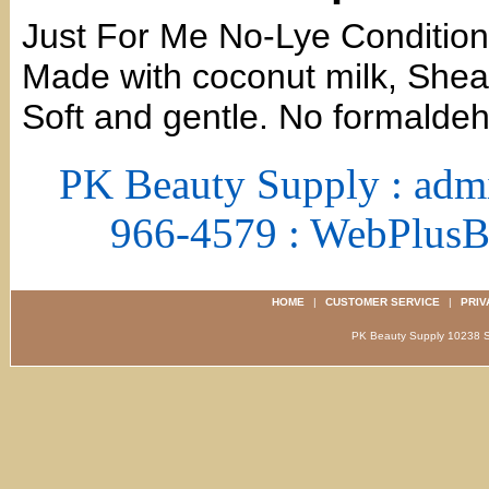
Just For Me No-Lye Conditioni
Made with coconut milk, Shea 
Soft and gentle. No formalde
PK Beauty Supply : adm
966-4579 : WebPlus
HOME
|
CUSTOMER SERVICE
|
PRIV
PK Beauty Supply 1023