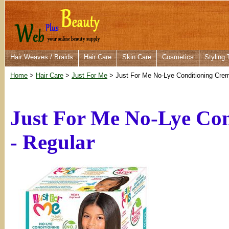
Hair Weaves / Braids
Hair Care
Skin Care
Cosmetics
Styling 
Home
>
Hair Care
>
Just For Me
> Just For Me No-Lye Conditioning Creme
Just For Me No-Lye Con
- Regular