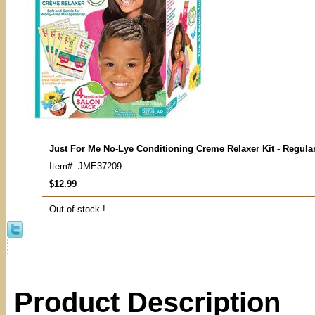
Just For Me No-Lye Conditioning Creme Relaxer Kit - Regula
Item#: JME37209
$12.99
Out-of-stock !
Product Description