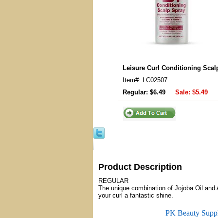
Leisure Curl Conditioning Scal
Item#: LC02507
Regular: $6.49
Sale:
$5.49
Product Description
REGULAR
The unique combination of Jojoba Oil and 
your curl a fantastic shine.
PK Beauty Supp