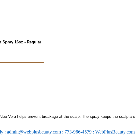
p Spray 16oz - Regular
Aloe Vera helps prevent breakage at the scalp. The spray keeps the scalp an
ly : admin@webplusbeauty.com : 773-966-4579 : WebPlusBeauty.co