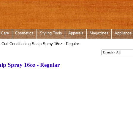
 Care
Cosmetics
Styling Tools
Apparels
Magazines
Appliance
 Curl Conditioning Scalp Spray 16oz - Regular
alp Spray 16oz - Regular