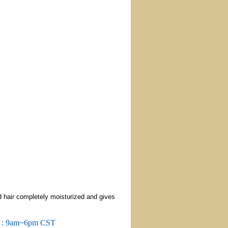
d hair completely moisturized and gives
m : 9am~6pm CST