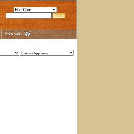
View Cart