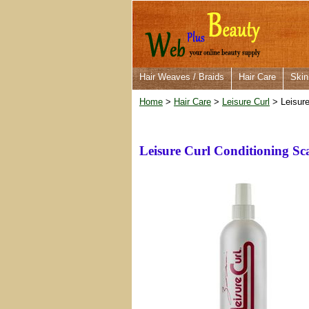
Hair Weaves / Braids
Hair Care
Skin
Home
>
Hair Care
>
Leisure Curl
> Leisure
Leisure Curl Conditioning Sc