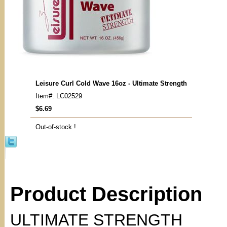
Leisure Curl Cold Wave 16oz - Ultimate Strength
Item#: LC02529
$6.69
Out-of-stock !
Product Description
ULTIMATE STRENGTH