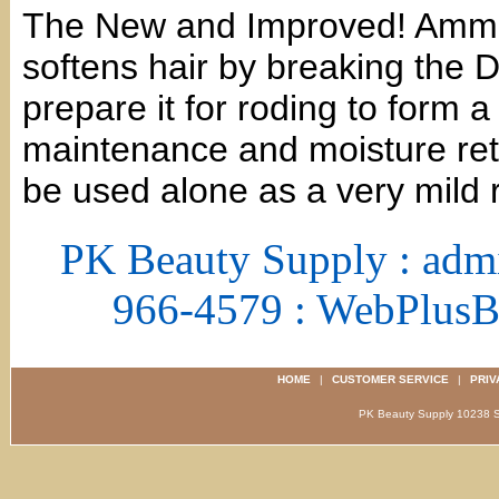
The New and Improved! Ammo
softens hair by breaking the D
prepare it for roding to form a
maintenance and moisture ret
be used alone as a very mild r
PK Beauty Supply : adm
966-4579 : WebPlus
HOME
|
CUSTOMER SERVICE
|
PRIV
PK Beauty Supply 1023