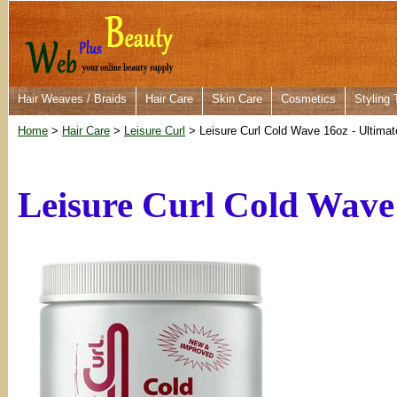
Hair Weaves / Braids
Hair Care
Skin Care
Cosmetics
Styling 
Home
>
Hair Care
>
Leisure Curl
> Leisure Curl Cold Wave 16oz - Ultimat
Leisure Curl Cold Wave 