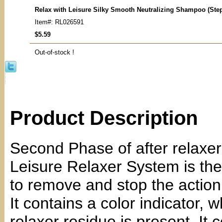
Relax with Leisure Silky Smooth Neutralizing Shampoo (Ste
Item#: RL026591
$5.59
Out-of-stock !
Product Description
Second Phase of after relaxe
Leisure Relaxer System is th
to remove and stop the action 
It contains a color indicator, 
relaxer residue is present. It 