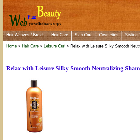
Hair Weaves / Braids
Hair Care
Skin Care
Cosmetics
Styling 
Home
>
Hair Care
>
Leisure Curl
> Relax with Leisure Silky Smooth Neut
Relax with Leisure Silky Smooth Neutralizing Sham