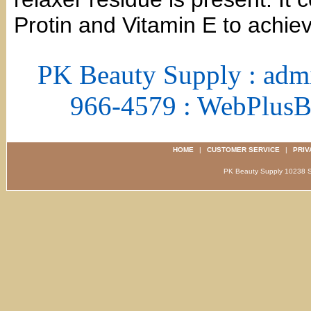
Protin and Vitamin E to achiev
PK Beauty Supply : adm
966-4579 : WebPlus
HOME
|
CUSTOMER SERVICE
|
PRIV
PK Beauty Supply 1023