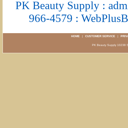
PK Beauty Supply : adm
966-4579 : WebPlus
HOME
|
CUSTOMER SERVICE
|
PRIV
PK Beauty Supply 1023