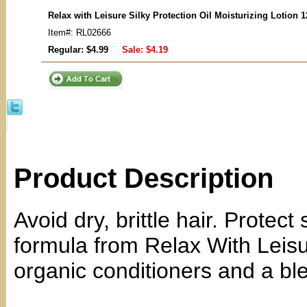
Relax with Leisure Silky Protection Oil Moisturizing Lotion 
Item#: RL02666
Regular: $4.99
Sale:
$4.19
Product Description
Avoid dry, brittle hair. Protect
formula from Relax With Leisu
organic conditioners and a blen