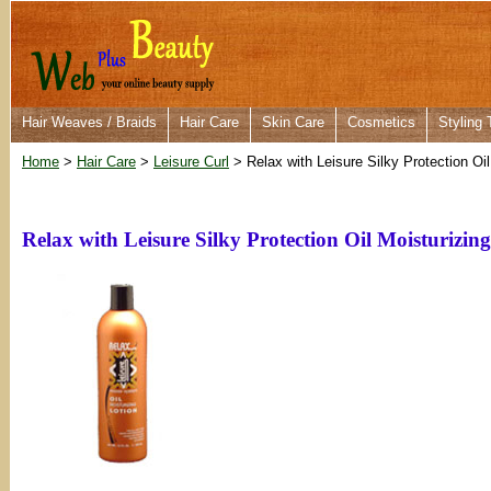
Hair Weaves / Braids
Hair Care
Skin Care
Cosmetics
Styling 
Home
>
Hair Care
>
Leisure Curl
> Relax with Leisure Silky Protection Oil
Relax with Leisure Silky Protection Oil Moisturizin