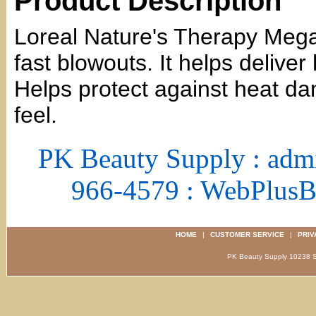
Product Description
Loreal Nature's Therapy Mega
fast blowouts. It helps delive
Helps protect against heat 
feel.
PK Beauty Supply : adm
966-4579 : WebPlus
HOME
|
CUSTOMER SERVICE
|
PRIV
PK Beauty Supply 1023