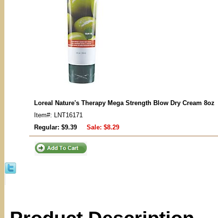
Loreal Nature's Therapy Mega Strength Blow Dry Cream 8oz
Item#: LNT16171
Regular: $9.39
Sale:
$8.29