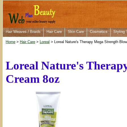
Hair Weaves / Braids
Hair Care
Skin Care
Cosmetics
Styling 
Home
>
Hair Care
>
Loreal
> Loreal Nature's Therapy Mega Strength Blo
Loreal Nature's Therap
Cream 8oz