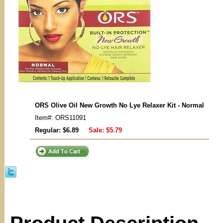
ORS Olive Oil New Growth No Lye Relaxer Kit - Normal
Item#: ORS11091
Regular: $6.89
Sale:
$5.79