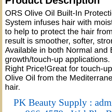
Product Description
ORS Olive Oil Built-In Prote
System infuses hair with moist
to help to protect the hair f
result is smoother, softer, str
Available in both Normal and 
growth/touch-up applications.
Right Price!Great for touch-up
Olive Oil from the Mediterran
hair.
PK Beauty Supply : adm