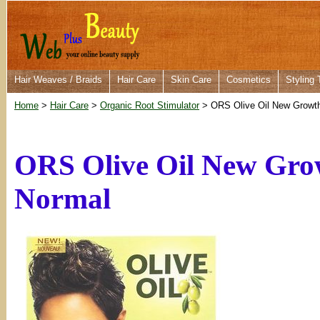
Hair Weaves / Braids
Hair Care
Skin Care
Cosmetics
Styling 
Home
>
Hair Care
>
Organic Root Stimulator
> ORS Olive Oil New Growth 
ORS Olive Oil New Grow
Normal