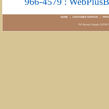
966-4579 : WebPlus
HOME
|
CUSTOMER SERVICE
|
PRIV
PK Beauty Supply 1023