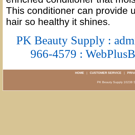
This conditioner can provide u
hair so healthy it shines.
PK Beauty Supply : adm
966-4579 : WebPlus
HOME
|
CUSTOMER SERVICE
|
PRIV
PK Beauty Supply 1023