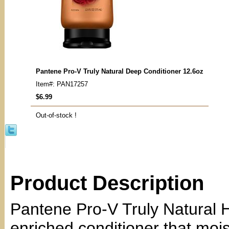
Pantene Pro-V Truly Natural Deep Conditioner 12.6oz
Item#: PAN17257
$6.99
Out-of-stock !
Product Description
Pantene Pro-V Truly Natural H
enriched conditioner that mois