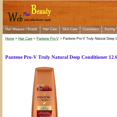
Hair Weaves / Braids
Hair Care
Skin Care
Cosmetics
Styling 
Home
>
Hair Care
>
Pantene Pro-V
> Pantene Pro-V Truly Natural Deep C
Pantene Pro-V Truly Natural Deep Conditioner 12.