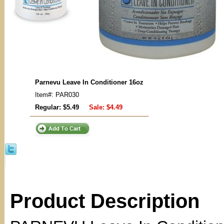
Parnevu Leave In Conditioner 16oz
Item#: PAR030
Regular: $5.49
Sale:
$4.49
Product Description