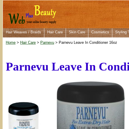
Hair Weaves / Braids
Hair Care
Skin Care
Cosmetics
Styling 
Home
>
Hair Care
>
Parnevu
> Parnevu Leave In Conditioner 16oz
Parnevu Leave In Condi