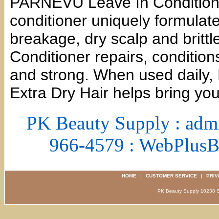
PARNEVU Leave In Conditione
conditioner uniquely formulate
breakage, dry scalp and brit
Conditioner repairs, condition
and strong. When used daily,
Extra Dry Hair helps bring you
PK Beauty Supply : adm
966-4579 : WebPlus
HOME
|
CUSTOMER SERVICE
|
PRIV
PK Beauty Supply 1023