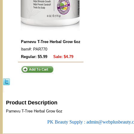
Parnevu T-Tree Herbal Grow 6oz
Item#: PAR770
Regular: $5.99
Sale:
$4.79
Product Description
Parnevu T-Tree Herbal Grow 6oz
PK Beauty Supply : admin@webplusbeauty.