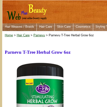
Hair Weaves / Braids
Hair Care
Skin Care
Cosmetics
Styling 
Home
>
Hair Care
>
Parnevu
> Parnevu T-Tree Herbal Grow 6oz
Parnevu T-Tree Herbal Grow 6oz