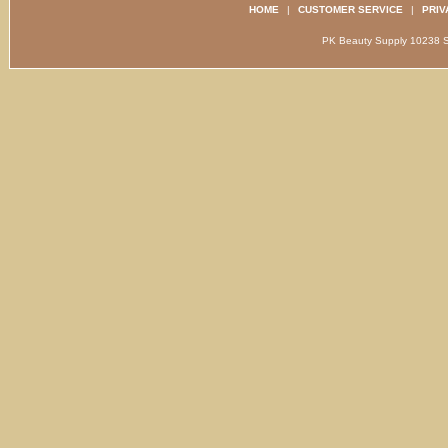
HOME
|
CUSTOMER SERVICE
|
PRIV
PK Beauty Supply 1023