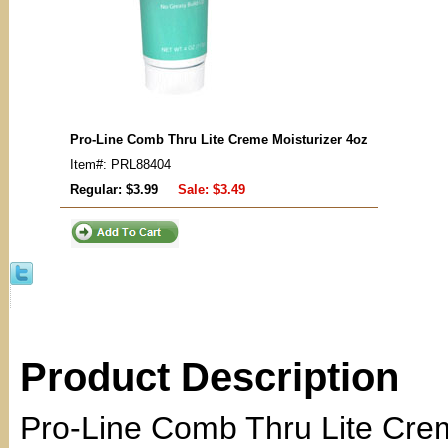
Pro-Line Comb Thru Lite Creme Moisturizer 4oz
Item#: PRL88404
Regular: $3.99
Sale:
$3.49
Product Description
Pro-Line Comb Thru Lite Crem