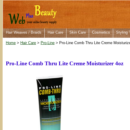
Hair Weaves / Braids
Hair Care
Skin Care
Cosmetics
Styling 
Home
>
Hair Care
>
Pro-Line
> Pro-Line Comb Thru Lite Creme Moisturiz
Pro-Line Comb Thru Lite Creme Moisturizer 4oz