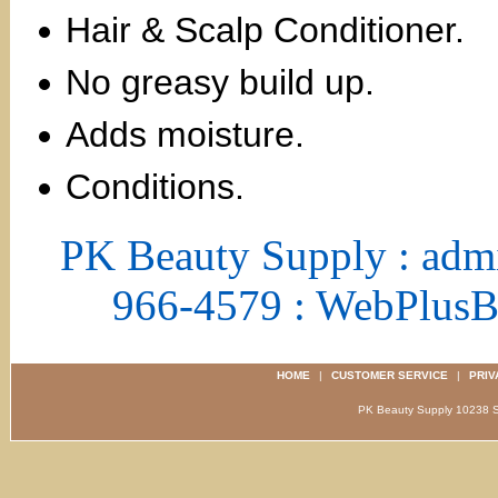
Hair & Scalp Conditioner.
No greasy build up.
Adds moisture.
Conditions.
PK Beauty Supply : adm
966-4579 : WebPlus
HOME
|
CUSTOMER SERVICE
|
PRIV
PK Beauty Supply 1023