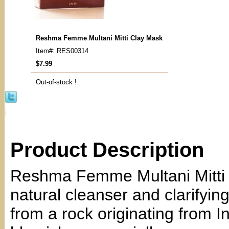
Reshma Femme Multani Mitti Clay Mask
Item#: RES00314
$7.99
Out-of-stock !
Product Description
Reshma Femme Multani Mitti Cl
natural cleanser and clarifyin
from a rock originating from Ind