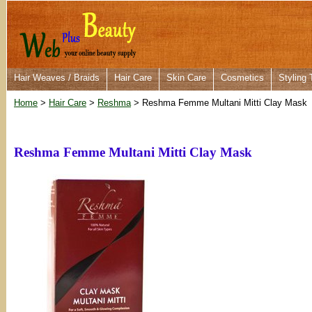
Hair Weaves / Braids
Hair Care
Skin Care
Cosmetics
Styling 
Home
>
Hair Care
>
Reshma
> Reshma Femme Multani Mitti Clay Mask
Reshma Femme Multani Mitti Clay Mask