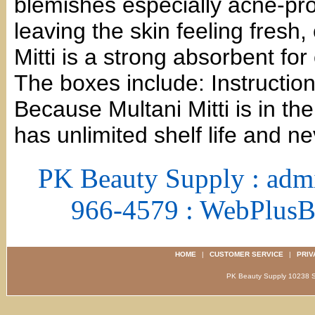
blemishes especially acne-pro
leaving the skin feeling fresh,
Mitti is a strong absorbent for 
The boxes include: Instruction
Because Multani Mitti is in th
has unlimited shelf life and ne
PK Beauty Supply : adm
966-4579 : WebPlus
HOME
|
CUSTOMER SERVICE
|
PRIV
PK Beauty Supply 1023