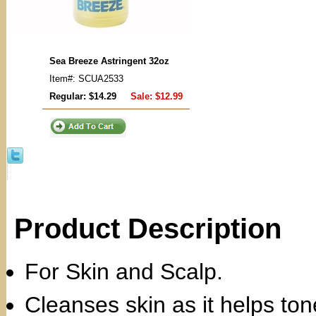
Sea Breeze Astringent 32oz
Item#: SCUA2533
Regular: $14.29
Sale:
$12.99
Product Description
For Skin and Scalp.
Cleanses skin as it helps to