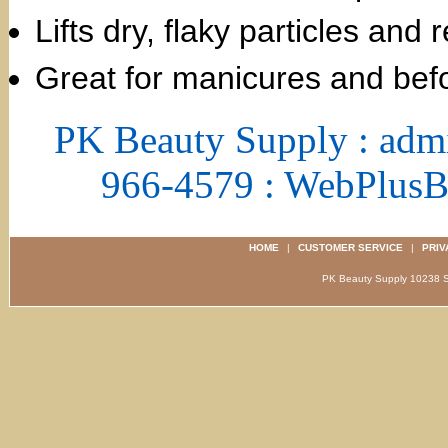
Lifts dry, flaky particles and
Great for manicures and bef
PK Beauty Supply : adm
966-4579 : WebPlus
HOME
|
CUSTOMER SERVICE
|
PRIV
PK Beauty Supply 1023