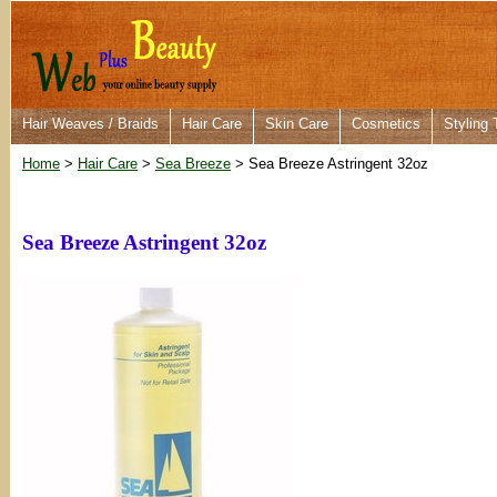
Hair Weaves / Braids
Hair Care
Skin Care
Cosmetics
Styling 
Home
>
Hair Care
>
Sea Breeze
> Sea Breeze Astringent 32oz
Sea Breeze Astringent 32oz