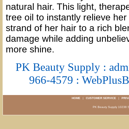
natural hair. This light, thera
tree oil to instantly relieve her
strand of her hair to a rich bl
damage while adding unbelieva
more shine.
PK Beauty Supply : adm
966-4579 : WebPlus
HOME
|
CUSTOMER SERVICE
|
PRIV
PK Beauty Supply 1023