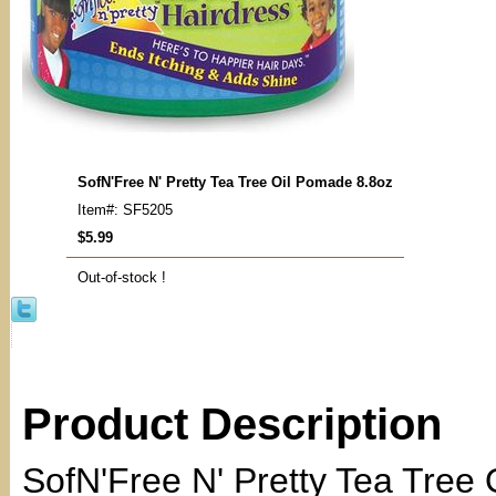
SofN'Free N' Pretty Tea Tree Oil Pomade 8.8oz
Item#: SF5205
$5.99
Out-of-stock !
Product Description
SofN'Free N' Pretty Tea Tree 