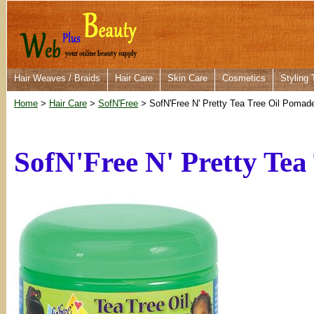
Hair Weaves / Braids
Hair Care
Skin Care
Cosmetics
Styling 
Home
>
Hair Care
>
SofN'Free
> SofN'Free N' Pretty Tea Tree Oil Pomad
SofN'Free N' Pretty Tea