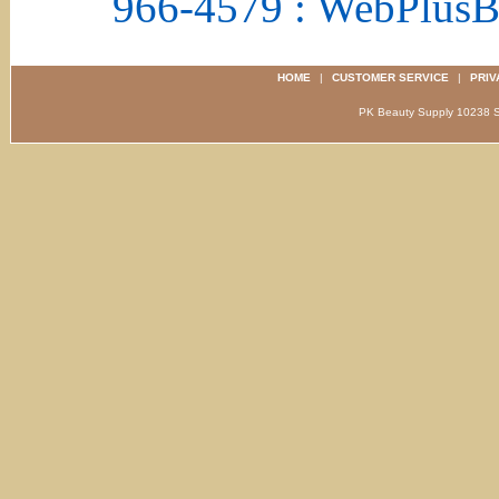
966-4579 : WebPlus
HOME
|
CUSTOMER SERVICE
|
PRIV
PK Beauty Supply 1023