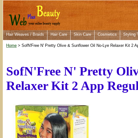
Hair Weaves / Braids
Hair Care
Skin Care
Cosmetics
Styling 
Home
> SofN'Free N' Pretty Olive & Sunflower Oil No-Lye Relaxer Kit 2 A
SofN'Free N' Pretty Oli
Relaxer Kit 2 App Regu