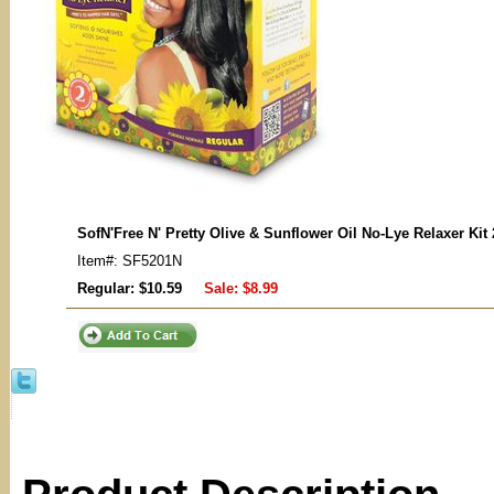
SofN'Free N' Pretty Olive & Sunflower Oil No-Lye Relaxer Kit
Item#: SF5201N
Regular: $10.59
Sale:
$8.99