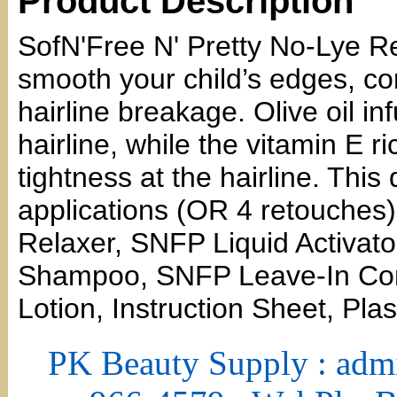
Product Description
SofN'Free N' Pretty No-Lye Re
smooth your child’s edges, con
hairline breakage. Olive oil in
hairline, while the vitamin E ri
tightness at the hairline. This
applications (OR 4 retouche
Relaxer, SNFP Liquid Activato
Shampoo, SNFP Leave-In Cond
Lotion, Instruction Sheet, Pla
PK Beauty Supply : adm