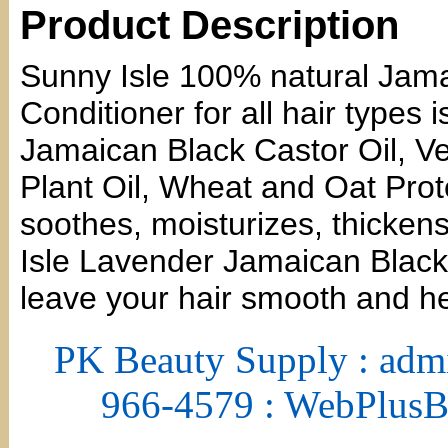
Product Description
Sunny Isle 100% natural Jama
Conditioner for all hair types
Jamaican Black Castor Oil, Ve
Plant Oil, Wheat and Oat Pro
soothes, moisturizes, thicken
Isle Lavender Jamaican Black 
leave your hair smooth and he
PK Beauty Supply : adm
966-4579 : WebPlus