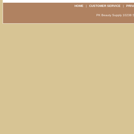
HOME
|
CUSTOMER SERVICE
|
PRIV
PK Beauty Supply 1023