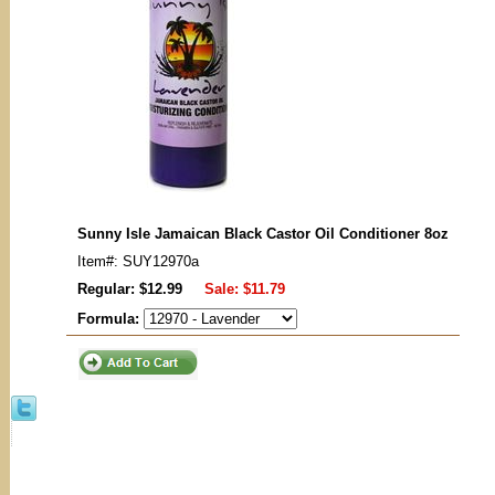
Sunny Isle Jamaican Black Castor Oil Conditioner 8oz
Item#: SUY12970a
Regular: $12.99
Sale:
$11.79
Formula: