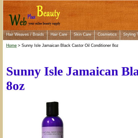
Hair Weaves / Braids
Hair Care
Skin Care
Cosmetics
Styling 
Home
> Sunny Isle Jamaican Black Castor Oil Conditioner 8oz
Sunny Isle Jamaican Bla
8oz