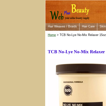
Hair Weaves / Braids
Hair Care
Skin
Home
> TCB No-Lye No-Mix Relaxer 15oz
TCB No-Lye No-Mix Relaxer