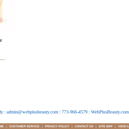
oz
ly : admin@webplusbeauty.com : 773-966-4579 : WebPlusBeauty.co
ME
|
CUSTOMER SERVICE
|
PRIVACY POLICY
|
CONTACT US
|
SITE MAP
|
VIEW C