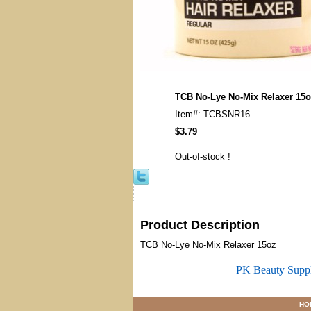
TCB No-Lye No-Mix Relaxer 15
Item#: TCBSNR16
$3.79
Out-of-stock !
Product Description
TCB No-Lye No-Mix Relaxer 15oz
PK Beauty Supp
HO