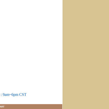
m : 9am~6pm CST
ART