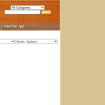
View Cart