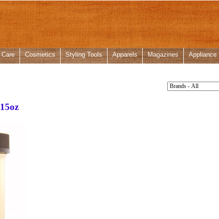
 Care
Cosmetics
Styling Tools
Apparels
Magazines
Appliance
 15oz