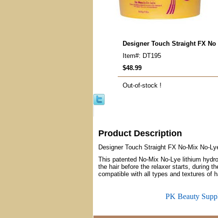
Designer Touch Straight FX No
Item#: DT195
$48.99
Out-of-stock !
Product Description
Designer Touch Straight FX No-Mix No-Ly
This patented No-Mix No-Lye lithium hydroxi
the hair before the relaxer starts, during t
compatible with all types and textures of ha
PK Beauty Supp