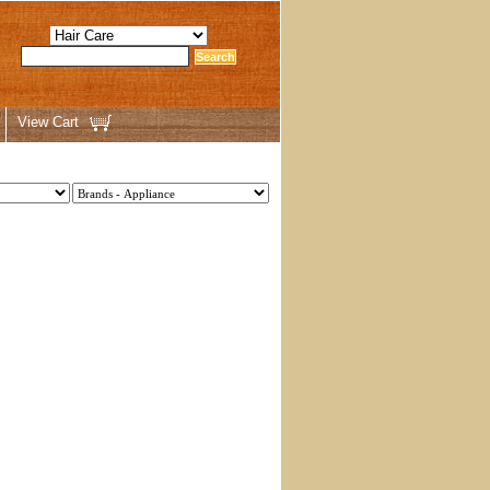
View Cart