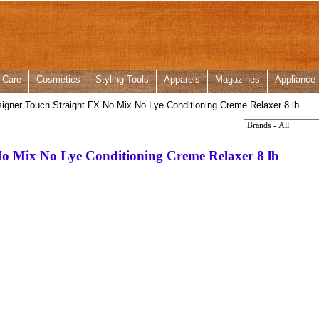
 Care
Cosmetics
Styling Tools
Apparels
Magazines
Appliance
igner Touch Straight FX No Mix No Lye Conditioning Creme Relaxer 8 lb
No Mix No Lye Conditioning Creme Relaxer 8 lb