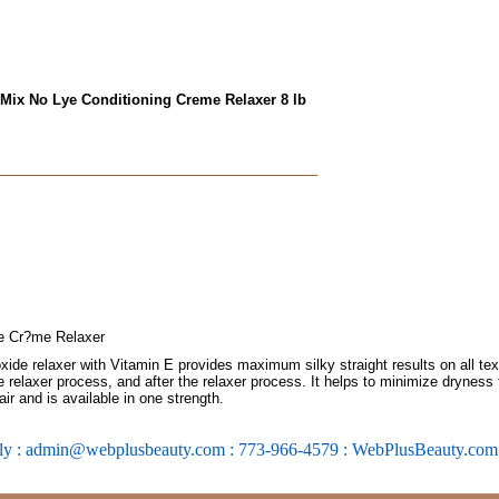
 Mix No Lye Conditioning Creme Relaxer 8 lb
e Cr?me Relaxer
de relaxer with Vitamin E provides maximum silky straight results on all textu
he relaxer process, and after the relaxer process. It helps to minimize dryness fo
ir and is available in one strength.
ly : admin@webplusbeauty.com : 773-966-4579 : WebPlusBeauty.co