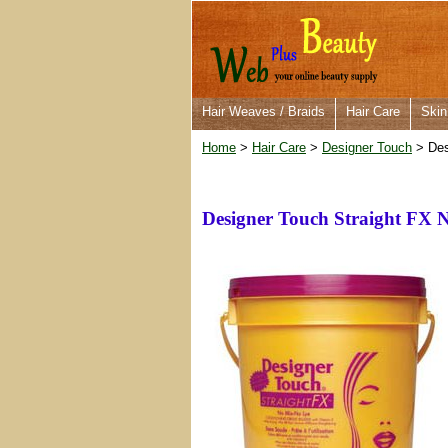
Hair Weaves / Braids
Hair Care
Skin
Home
>
Hair Care
>
Designer Touch
> Des
Designer Touch Straight FX 