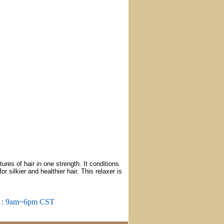
res of hair in one strength. It conditions
r silkier and healthier hair. This relaxer is
m : 9am~6pm CST