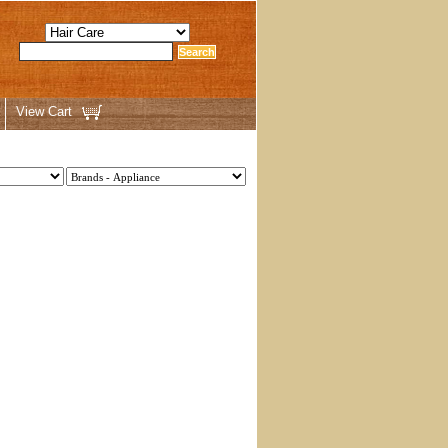
View Cart