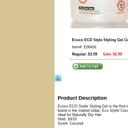
Ecoco ECO Style Styling Gel C
Item#: E00416
Regular: $3.59
Sale:
$2.99
Product Description
Ecoco ECO Styler Styling Gel is the first-t
brand in the market today. Eco Styler Coc
Ideal for Naturally Dry Hair
Hold: 10/10
Scent: Coconut