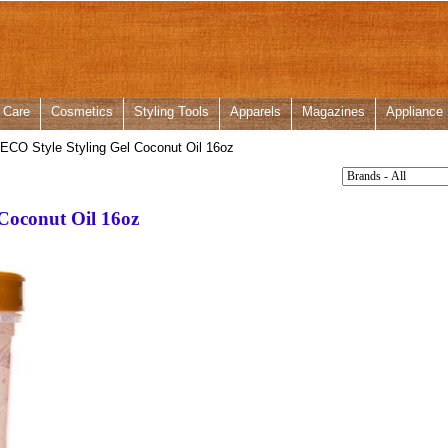
 Care
Cosmetics
Styling Tools
Apparels
Magazines
Appliance
CO Style Styling Gel Coconut Oil 16oz
Coconut Oil 16oz