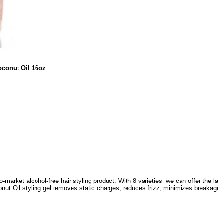
oconut Oil 16oz
o-market alcohol-free hair styling product. With 8 varieties, we can offer the l
onut Oil styling gel removes static charges, reduces frizz, minimizes breaka