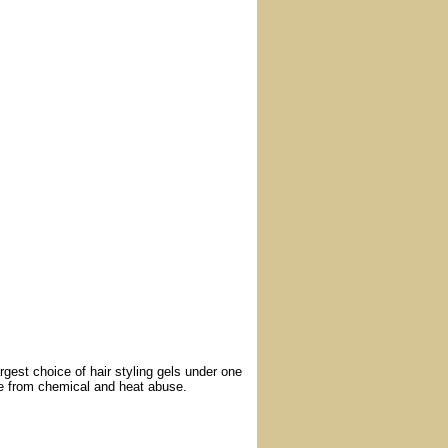
argest choice of hair styling gels under one
ge from chemical and heat abuse.