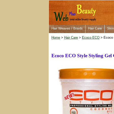
Hair Weaves / Braids
Hair Care
Skin
Home
>
Hair Care
>
Ecoco ECO
> Ecoco E
Ecoco ECO Style Styling Gel 