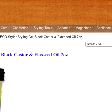
 Care
Cosmetics
Styling Tools
Apparels
Magazines
Appliance
CO Styler Styling Gel Black Castor & Flaxseed Oil 7oz
 Black Castor & Flaxseed Oil 7oz