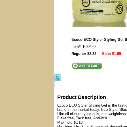
Ecoco ECO Styler Styling Gel B
Item#: E00420
Regular: $2.39
Sale:
$1.99
Product Description
Ecoco ECO Styler Styling Gel is the first-t
brand in the market today. Eco Styler Blac
Like all of our styling gels, it is weightles
Flake free, Tack free, Anti-itch
Max hold 10/10
Hair type: Great for all typesork desired a