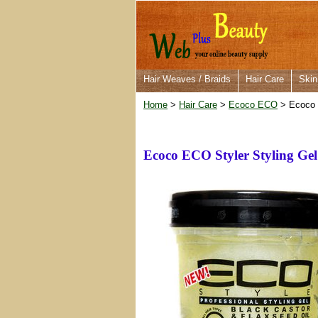
Hair Weaves / Braids
Hair Care
Skin
Home
>
Hair Care
>
Ecoco ECO
> Ecoco E
Ecoco ECO Styler Styling Gel