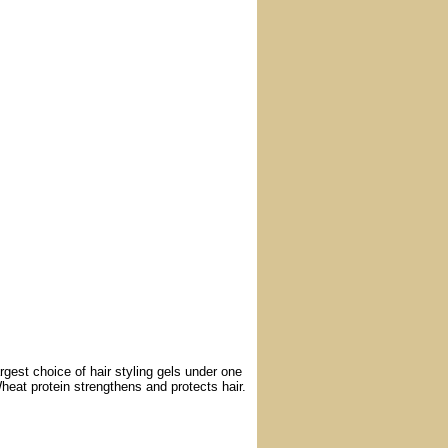
argest choice of hair styling gels under one
heat protein strengthens and protects hair.