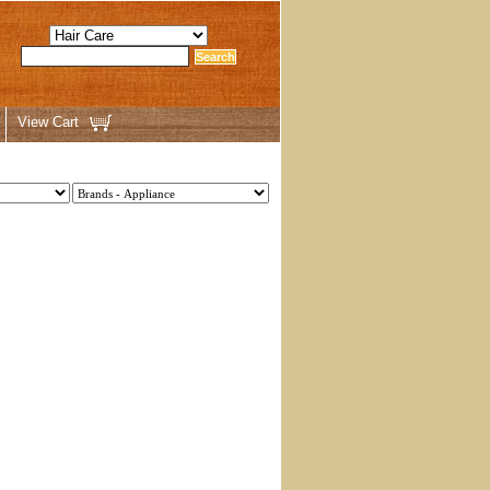
View Cart