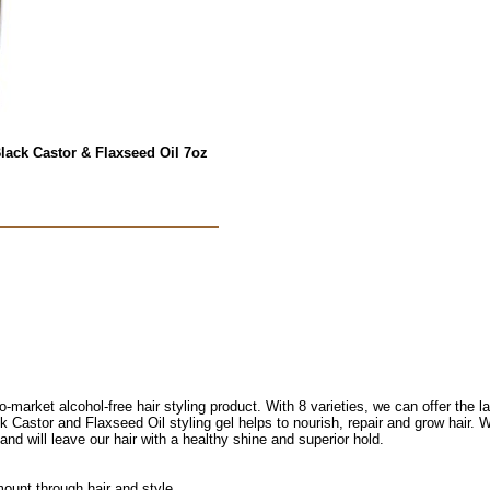
lack Castor & Flaxseed Oil 7oz
o-market alcohol-free hair styling product. With 8 varieties, we can offer the l
k Castor and Flaxseed Oil styling gel helps to nourish, repair and grow hair. W
s and will leave our hair with a healthy shine and superior hold.
mount through hair and style.