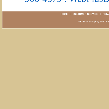
HOME
|
CUSTOMER SERVICE
|
PRIV
PK Beauty Supply 1023