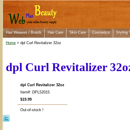
Hair Weaves / Braids
Hair Care
Skin Care
Cosmetics
Styling 
Home
> dpl Curl Revitalizer 32oz
dpl Curl Revitalizer 32o
dpl Curl Revitalizer 32oz
Item#: DPL52015
$19.99
Out-of-stock !