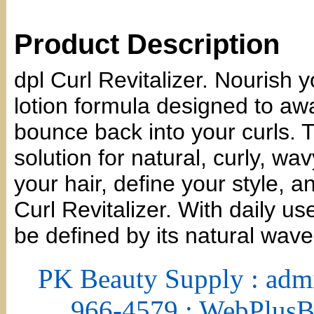
Product Description
dpl Curl Revitalizer. Nourish yo
lotion formula designed to aw
bounce back into your curls. T
solution for natural, curly, w
your hair, define your style, a
Curl Revitalizer. With daily use
be defined by its natural wave
PK Beauty Supply : adm
966-4579 : WebPlus