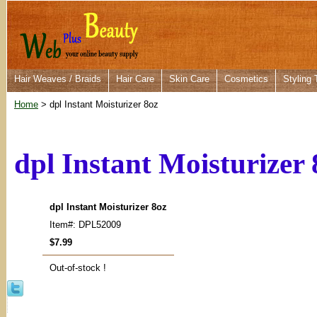
Hair Weaves / Braids
Hair Care
Skin Care
Cosmetics
Styling 
Home
> dpl Instant Moisturizer 8oz
dpl Instant Moisturizer 
dpl Instant Moisturizer 8oz
Item#: DPL52009
$7.99
Out-of-stock !