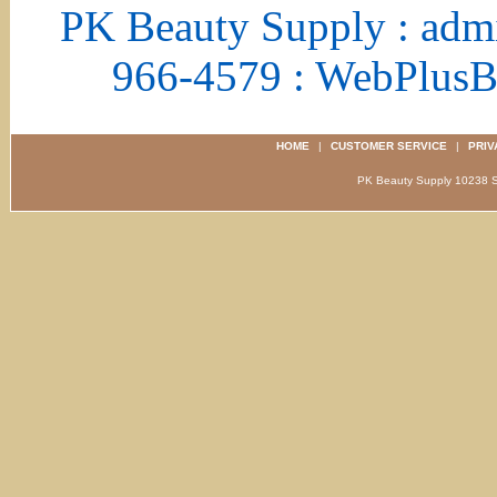
PK Beauty Supply : adm
966-4579 : WebPlus
HOME
|
CUSTOMER SERVICE
|
PRIV
PK Beauty Supply 1023