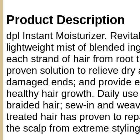
Product Description
dpl Instant Moisturizer. Revital
lightweight mist of blended i
each strand of hair from root t
proven solution to relieve dry 
damaged ends; and provide es
healthy hair growth. Daily use
braided hair; sew-in and weav
treated hair has proven to rep
the scalp from extreme styling