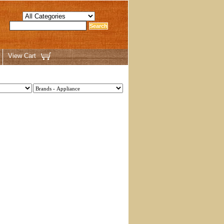
View Cart