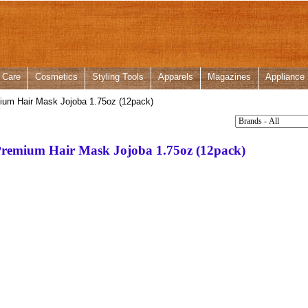
 Care
Cosmetics
Styling Tools
Apparels
Magazines
Appliance
ium Hair Mask Jojoba 1.75oz (12pack)
Premium Hair Mask Jojoba 1.75oz (12pack)