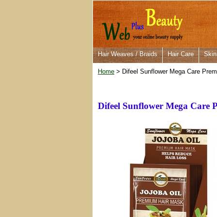
Hair Weaves / Braids
Hair Care
Skin
Home
> Difeel Sunflower Mega Care Prem
Difeel Sunflower Mega Care 