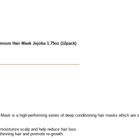
emium Hair Mask Jojoba 1.75oz (12pack)
sk is a high-performing series of deep conditioning hair masks which are solu
 moisturize scalp and help reduce hair loss.
 thinning hair and promote re-growth.