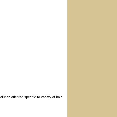
tion oriented specific to variety of hair