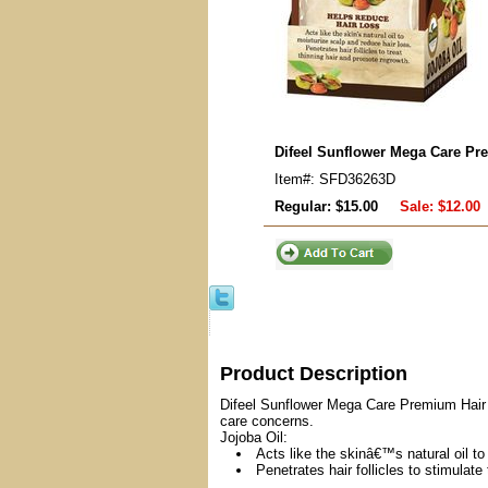
Difeel Sunflower Mega Care Pr
Item#: SFD36263D
Regular: $15.00
Sale:
$12.00
Product Description
Difeel Sunflower Mega Care Premium Hair Ma
care concerns.
Jojoba Oil:
Acts like the skinâ€™s natural oil to
Penetrates hair follicles to stimulate