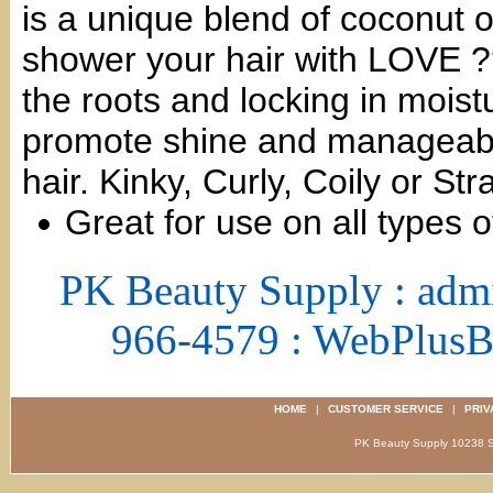
is a unique blend of coconut o
shower your hair with LOVE ??
the roots and locking in moist
promote shine and manageabili
hair. Kinky, Curly, Coily or S
Great for use on all types o
PK Beauty Supply : adm
966-4579 : WebPlus
HOME
|
CUSTOMER SERVICE
|
PRIV
PK Beauty Supply 1023