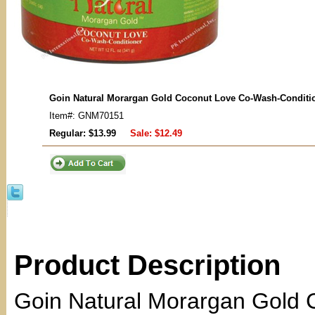
Goin Natural Morargan Gold Coconut Love Co-Wash-Conditi
Item#: GNM70151
Regular: $13.99
Sale:
$12.49
Product Description
Goin Natural Morargan Gold 