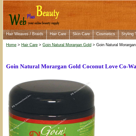
Hair Weaves / Braids
Hair Care
Skin Care
Cosmetics
Styling 
Home
>
Hair Care
>
Goin Natural Morargan Gold
> Goin Natural Morargan
Goin Natural Morargan Gold Coconut Love Co-Wa